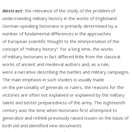
Abstract:
the relevance of the study of the problem of
understanding military history in the works of Englishand
German-speaking historians is primarily determined by a
number of fundamental differences in the approaches
of European scientific thought to the interpretation of the
concept of “military history”. For a long time, the works
of military historians in fact differed little from the classical
works of ancient and medieval authors and, as a rule,
were a narrative describing the battles and military campaigns.
The main emphasis in such studies is usually made
on the personality of generals or rulers, the reasons for the
victories are often not explained or explained by the military
talent and better preparedness of the army. The eighteenth
century was the time when historians first attempted to
generalize and rethink previously raised issues on the basis of
both old and identified new documents