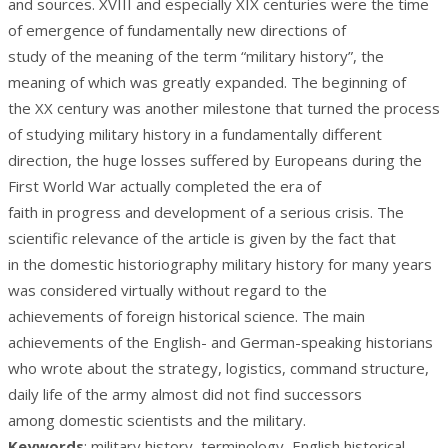
and sources. XVIII and especially XIX centuries were the time
of emergence of fundamentally new directions of
study of the meaning of the term “military history”, the
meaning of which was greatly expanded. The beginning of
the XX century was another milestone that turned the process
of studying military history in a fundamentally different
direction, the huge losses suffered by Europeans during the
First World War actually completed the era of
faith in progress and development of a serious crisis. The
scientific relevance of the article is given by the fact that
in the domestic historiography military history for many years
was considered virtually without regard to the
achievements of foreign historical science. The main
achievements of the English- and German-speaking historians
who wrote about the strategy, logistics, command structure,
daily life of the army almost did not find successors
among domestic scientists and the military.
Keywords
: military history, terminology, English historical