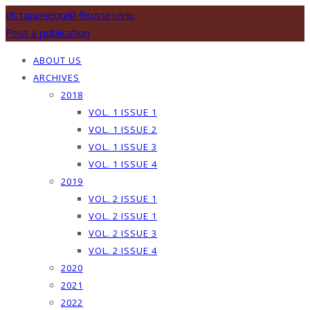
Исторический бюллетень
Post a publication
ABOUT US
ARCHIVES
2018
VOL. 1 ISSUE 1
VOL. 1 ISSUE 2
VOL. 1 ISSUE 3
VOL. 1 ISSUE 4
2019
VOL. 2 ISSUE 1
VOL. 2 ISSUE 1
VOL. 2 ISSUE 3
VOL. 2 ISSUE 4
2020
2021
2022