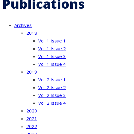
Publications
Archives
2018
Vol. 1 Issue 1
Vol. 1 Issue 2
Vol. 1 Issue 3
Vol. 1 Issue 4
2019
Vol. 2 Issue 1
Vol. 2 Issue 2
Vol. 2 Issue 3
Vol. 2 Issue 4
2020
2021
2022
2023