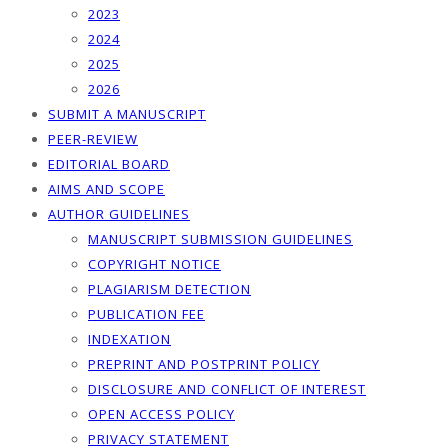
2023
2024
2025
2026
SUBMIT A MANUSCRIPT
PEER-REVIEW
EDITORIAL BOARD
AIMS AND SCOPE
AUTHOR GUIDELINES
MANUSCRIPT SUBMISSION GUIDELINES
COPYRIGHT NOTICE
PLAGIARISM DETECTION
PUBLICATION FEE
INDEXATION
PREPRINT AND POSTPRINT POLICY
DISCLOSURE AND CONFLICT OF INTEREST
OPEN ACCESS POLICY
PRIVACY STATEMENT