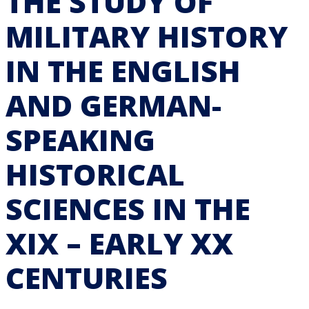
THE STUDY OF
MILITARY HISTORY
IN THE ENGLISH
AND GERMAN-
SPEAKING
HISTORICAL
SCIENCES IN THE
XIX – EARLY XX
CENTURIES