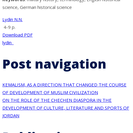
science, German historical science
Lydin N.N.
4-9 p.
Download PDF
lydin_
Post navigation
KEMALISM, AS A DIRECTION THAT CHANGED THE COURSE
OF DEVELOPMENT OF MUSLIM CIVILIZATION
ON THE ROLE OF THE CHECHEN DIASPORA IN THE
DEVELOPMENT OF CULTURE, LITERATURE AND SPORTS OF
JORDAN