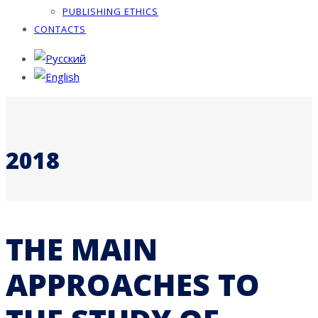
PUBLISHING ETHICS
CONTACTS
2018
THE MAIN
APPROACHES TO