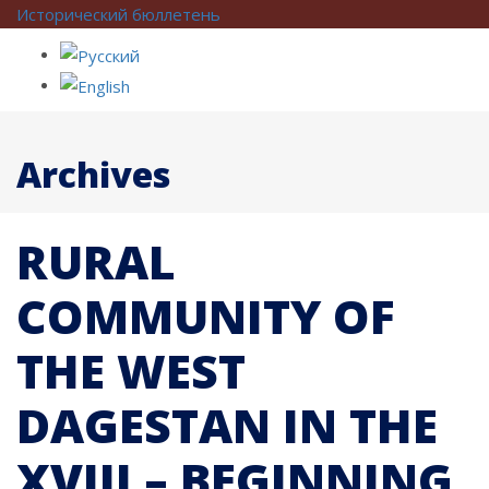
Исторический бюллетень
Archives
RURAL
COMMUNITY OF
THE WEST
DAGESTAN IN THE
XVIII – BEGINNING