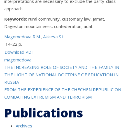
interpretations are necessary to exclude the party-class
approach.
Keywords:
rural community, customary law, Jamat,
Dagestan mountaineers, сonfederation, adat
Magomedova R.M.
,
Akkieva S.I.
14-22 p.
Download PDF
magomedova
Post
THE INCREASING ROLE OF SOCIETY AND THE FAMILY IN
THE LIGHT OF NATIONAL DOCTRINE OF EDUCATION IN
navigation
RUSSIA
FROM THE EXPERIENCE OF THE CHECHEN REPUBLIC ON
COMBATING EXTREMISM AND TERRORISM
Publications
Archives