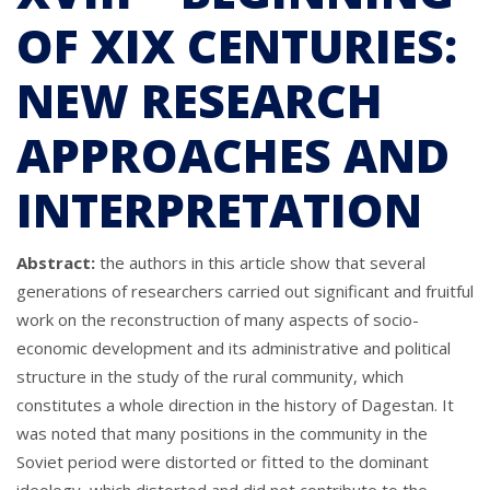
OF XIX CENTURIES:
NEW RESEARCH
APPROACHES AND
INTERPRETATION
Abstract:
the authors in this article show that several
generations of researchers carried out significant and fruitful
work on the reconstruction of many aspects of socio-
economic development and its administrative and political
structure in the study of the rural community, which
constitutes a whole direction in the history of Dagestan. It
was noted that many positions in the community in the
Soviet period were distorted or fitted to the dominant
ideology, which distorted and did not contribute to the