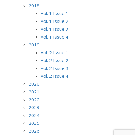
2018
Vol. 1 Issue 1
Vol. 1 Issue 2
Vol. 1 Issue 3
Vol. 1 Issue 4
2019
Vol. 2 Issue 1
Vol. 2 Issue 2
Vol. 2 Issue 3
Vol. 2 Issue 4
2020
2021
2022
2023
2024
2025
2026