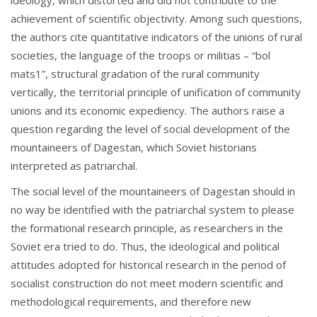
achievement of scientific objectivity. Among such questions,
the authors cite quantitative indicators of the unions of rural
societies, the language of the troops or militias – “bol
mats1”, structural gradation of the rural community
vertically, the territorial principle of unification of community
unions and its economic expediency. The authors raise a
question regarding the level of social development of the
mountaineers of Dagestan, which Soviet historians
interpreted as patriarchal.
The social level of the mountaineers of Dagestan should in
no way be identified with the patriarchal system to please
the formational research principle, as researchers in the
Soviet era tried to do. Thus, the ideological and political
attitudes adopted for historical research in the period of
socialist construction do not meet modern scientific and
methodological requirements, and therefore new