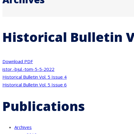
Historical Bulletin V
Download PDF
istor.-bjul.-tom-5-5-2022
Post
Historical Bulletin Vol. 5 Issue 4
Historical Bulletin Vol. 5 Issue 6
navigation
Publications
Archives