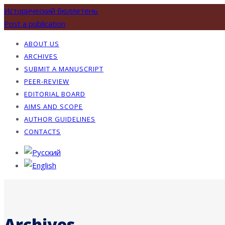
Исторический бюллетень
Post a publication
ABOUT US
ARCHIVES
SUBMIT A MANUSCRIPT
PEER-REVIEW
EDITORIAL BOARD
AIMS AND SCOPE
AUTHOR GUIDELINES
CONTACTS
Archives