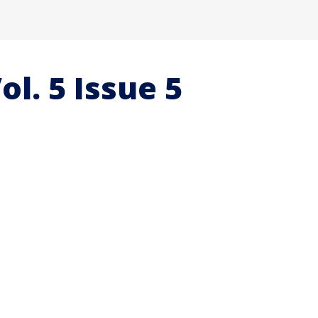
ol. 5 Issue 5