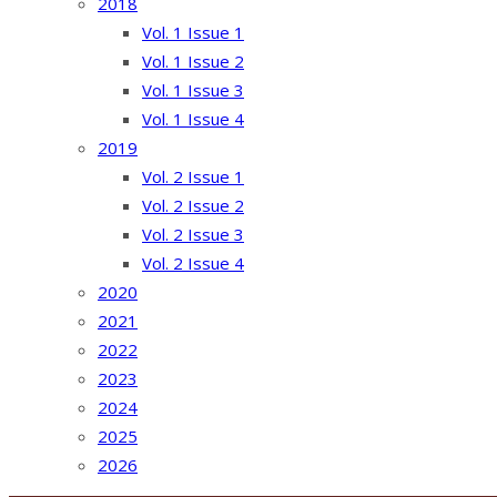
2018
Vol. 1 Issue 1
Vol. 1 Issue 2
Vol. 1 Issue 3
Vol. 1 Issue 4
2019
Vol. 2 Issue 1
Vol. 2 Issue 2
Vol. 2 Issue 3
Vol. 2 Issue 4
2020
2021
2022
2023
2024
2025
2026